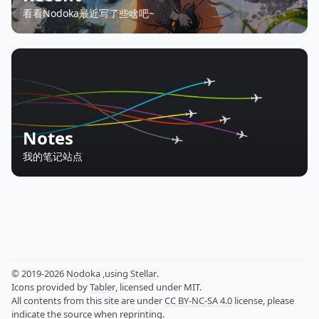
看看Nodoka最近写了些啥吧~
Notes
我的笔记站点
© 2019-2026
Nodoka
,using
Stellar
.
Icons provided by
Tabler
, licensed under MIT.
All contents from this site are under
CC BY-NC-SA 4.0
license, please
indicate the source when reprinting.