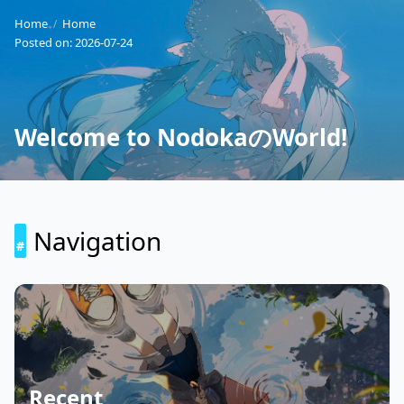
Home
Home
Posted on:
2026-07-24
Welcome to NodokaのWorld!
Navigation
Recent