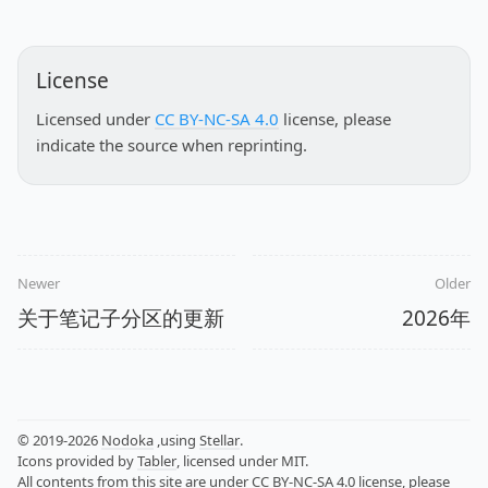
License
Licensed under
CC BY-NC-SA 4.0
license, please
indicate the source when reprinting.
Newer
Older
关于笔记子分区的更新
2026年
© 2019-2026
Nodoka
,using
Stellar
.
Icons provided by
Tabler
, licensed under MIT.
All contents from this site are under
CC BY-NC-SA 4.0
license, please