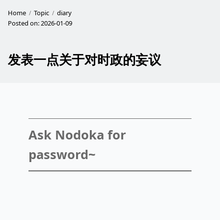
Home
Topic
diary
Posted on:
2026-01-09
发表一点关于对时政的妄议
Ask Nodoka for
password~